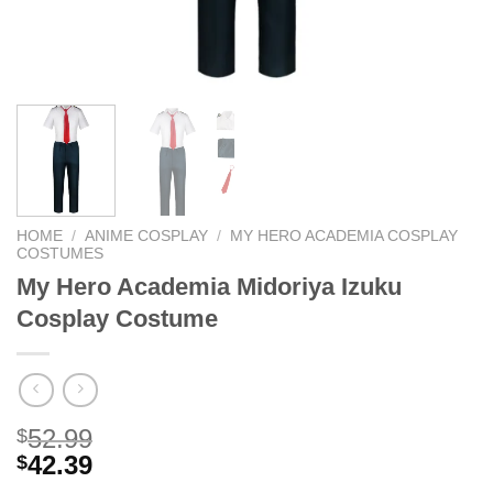
HOME
/
ANIME COSPLAY
/
MY HERO ACADEMIA COSPLAY
COSTUMES
My Hero Academia Midoriya Izuku
Cosplay Costume
52.99
$
42.39
$