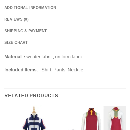
ADDITIONAL INFORMATION
REVIEWS (0)
SHIPPING & PAYMENT
SIZE CHART
Material:
sweater fabric, uniform fabric
Included Items:
Shirt, Pants, Necktie
RELATED PRODUCTS