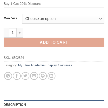
Buy 1 Get 20% Discount
Men Size
My Hero Academia Midoriya Izuku Cosplay Costume quantity
ADD TO CART
SKU:
6592824
Category:
My Hero Academia Cosplay Costumes
DESCRIPTION