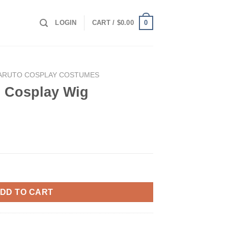
0
LOGIN
CART /
$
0.00
ARUTO COSPLAY COSTUMES
 Cosplay Wig
uantity
DD TO CART