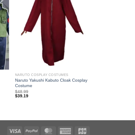
NARUTO COSPLAY COSTUMES
Naruto Yakushi Kabuto Cloak Cosplay
Costume
$
48.99
$
39.19