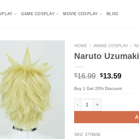
SPLAY
GAME COSPLAY
MOVIE COSPLAY
BLOG
HOME
/
ANIME COSPLAY
/
N
Naruto Uzumaki
Original
Current
16.99
13.59
$
$
price
price
Buy 1 Get 20% Discount
was:
is:
$29.99.
$16.99.
Naruto Uzumaki Cosplay Wig q
A
SKU:
2776636