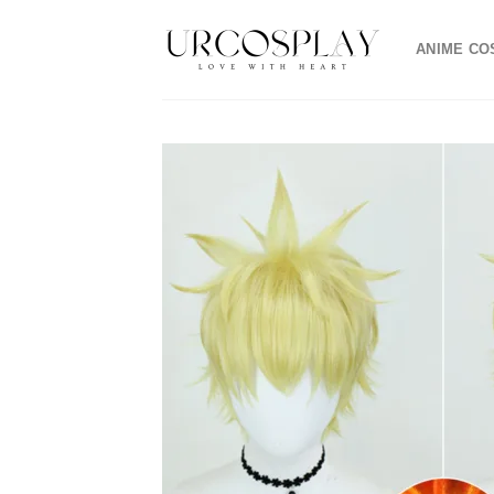
Skip
to
ANIME CO
content