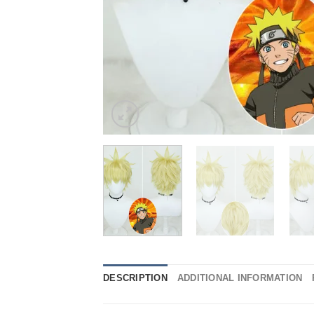
DESCRIPTION
ADDITIONAL INFORMATION