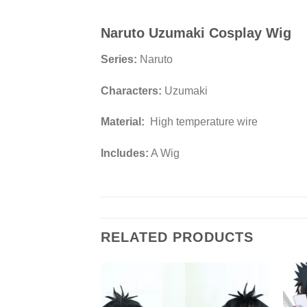
Naruto Uzumaki Cosplay Wig
Series:
Naruto
Characters:
Uzumaki
Material:
High temperature wire
Includes:
A Wig
RELATED PRODUCTS