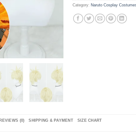
Category:
Naruto Cosplay Costume
REVIEWS (0)
SHIPPING & PAYMENT
SIZE CHART