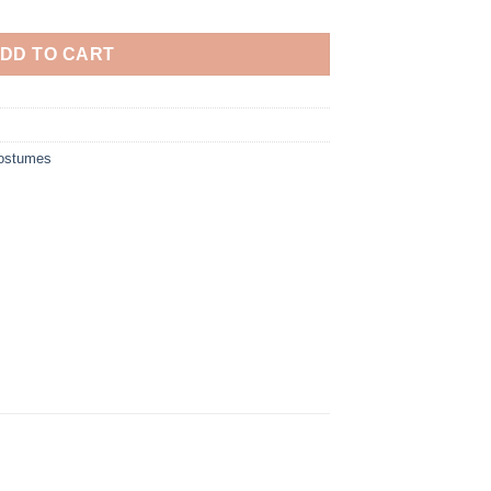
DD TO CART
Costumes