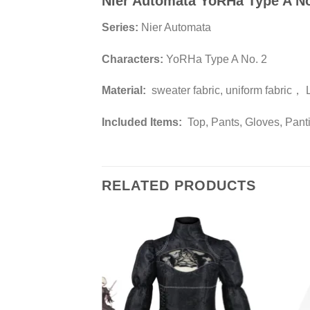
Nier Automata YoRHa Type A N
Series:
Nier Automata
Characters:
YoRHa Type A No. 2
Material:
sweater fabric, uniform fabric， 
Included Items:
Top, Pants, Gloves, Pant
RELATED PRODUCTS