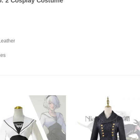
o. 2 Cosplay Costume
Leather
ies