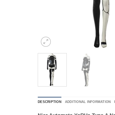
DESCRIPTION
ADDITIONAL INFORMATION