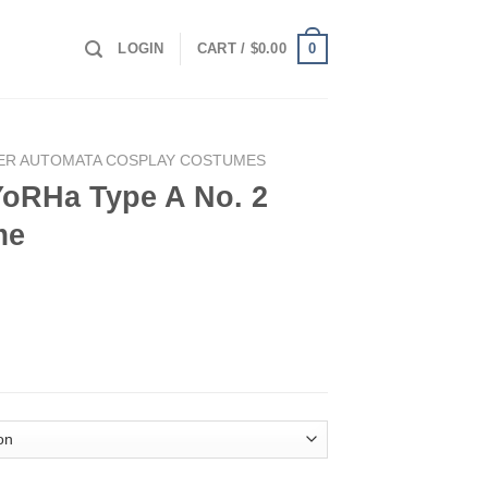
0
LOGIN
CART /
$
0.00
ER AUTOMATA COSPLAY COSTUMES
YoRHa Type A No. 2
me
o. 2 Cosplay Costume quantity