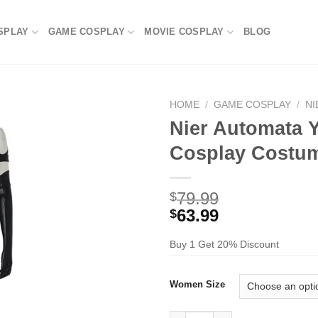
SPLAY
GAME COSPLAY
MOVIE COSPLAY
BLOG
HOME
/
GAME COSPLAY
/
NI
Nier Automata 
Cosplay Costu
79.99
$
63.99
$
Buy 1 Get 20% Discount
Women Size
Nier Automata YoRHa Type A N