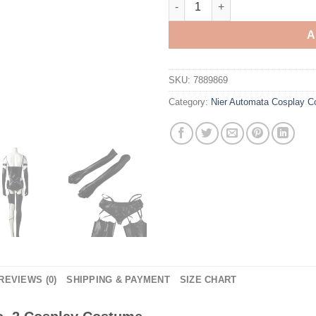
A
SKU:
7889869
Category:
Nier Automata Cosplay 
REVIEWS (0)
SHIPPING & PAYMENT
SIZE CHART