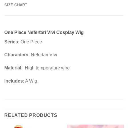
SIZE CHART
One Piece Nefertari Vivi Cosplay Wig
Series:
One Piece
Characters:
Nefertari Vivi
Material:
High temperature wire
Includes:
A Wig
RELATED PRODUCTS