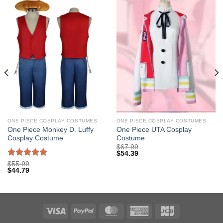
ONE PIECE COSPLAY COSTUMES
ONE PIECE COSPLAY COSTUMES
One Piece Monkey D. Luffy
One Piece UTA Cosplay
Cosplay Costume
Costume
$
67.99
$
54.39
Rated
5.00
$
55.99
$
44.79
out of 5