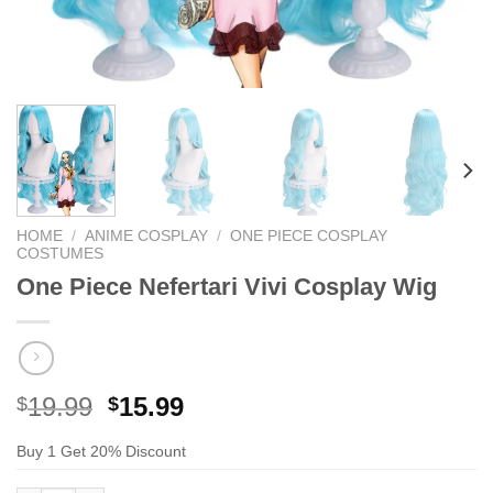
HOME
/
ANIME COSPLAY
/
ONE PIECE COSPLAY
COSTUMES
One Piece Nefertari Vivi Cosplay Wig
Original
Current
19.99
15.99
$
$
price
price
Buy 1 Get 20% Discount
was:
is:
$29.99.
$19.99.