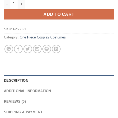
One Piece Nefertari Vivi Cosplay Wig quantity
ADD TO CART
SKU:
6255521
Category:
One Piece Cosplay Costumes
DESCRIPTION
ADDITIONAL INFORMATION
REVIEWS (0)
SHIPPING & PAYMENT