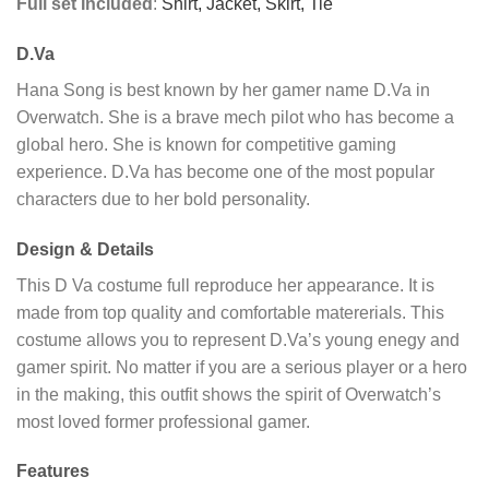
Full set Included
:
Shirt,
Jacket,
Skirt,
Tie
D.Va
Hana Song is best known by her gamer name D.Va in
Overwatch. She is a brave mech pilot who has become a
global hero. She is known for competitive gaming
experience. D.Va has become one of the most popular
characters due to her bold personality.
Design & Details
This D Va costume full reproduce her appearance. It is
made from top quality and comfortable matererials. This
costume allows you to represent D.Va’s young enegy and
gamer spirit. No matter if you are a serious player or a hero
in the making, this outfit shows the spirit of Overwatch’s
most loved former professional gamer.
Features