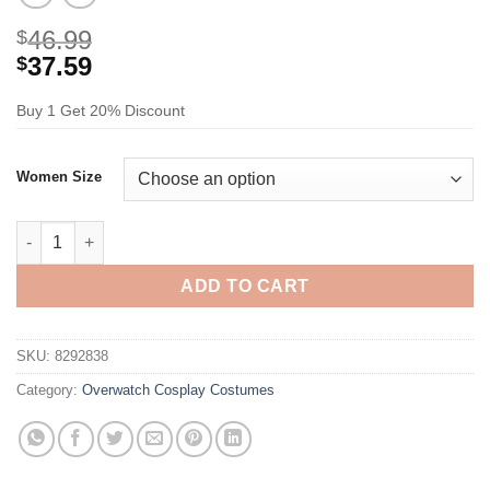
46.99
$
37.59
$
Buy 1 Get 20% Discount
Women Size
Overwatch Song Hana D Va Cosplay Costume quantity
ADD TO CART
SKU:
8292838
Category:
Overwatch Cosplay Costumes