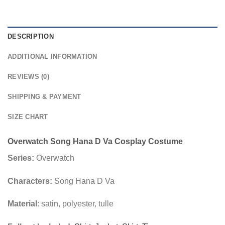
DESCRIPTION
ADDITIONAL INFORMATION
REVIEWS (0)
SHIPPING & PAYMENT
SIZE CHART
Overwatch Song Hana D Va Cosplay Costume
Series:
Overwatch
Characters:
Song Hana D Va
Material
: satin, polyester, tulle