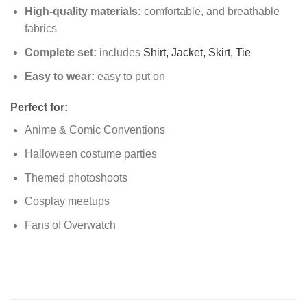
High-quality materials:
comfortable, and breathable
fabrics
Complete set:
includes
Shirt,
Jacket,
Skirt,
Tie
Easy to wear:
easy to put on
Perfect for:
Anime & Comic Conventions
Halloween costume parties
Themed photoshoots
Cosplay meetups
Fans of Overwatch