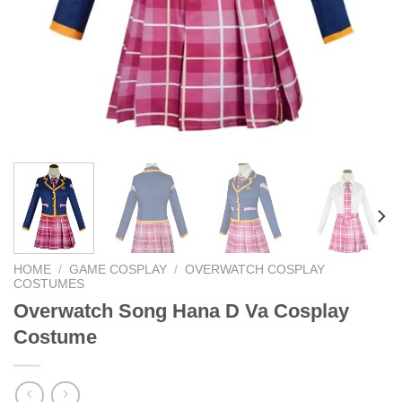
HOME
/
GAME COSPLAY
/
OVERWATCH COSPLAY
COSTUMES
Overwatch Song Hana D Va Cosplay
Costume