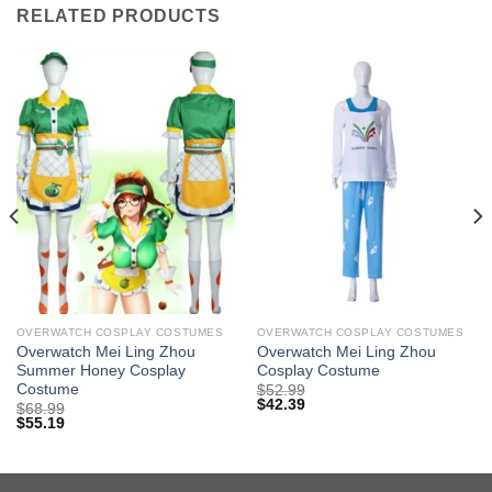
RELATED PRODUCTS
OVERWATCH COSPLAY COSTUMES
OVERWATCH COSPLAY COSTUMES
Overwatch Mei Ling Zhou
Overwatch Mei Ling Zhou
Summer Honey Cosplay
Cosplay Costume
Costume
$
52.99
$
42.39
$
68.99
$
55.19