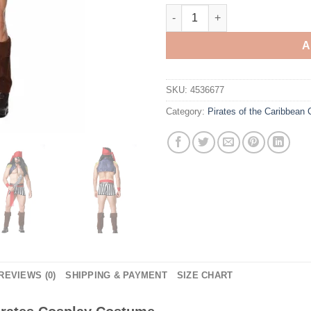
Pirates of the Caribbean Men 
A
SKU:
4536677
Category:
Pirates of the Caribbean
REVIEWS (0)
SHIPPING & PAYMENT
SIZE CHART