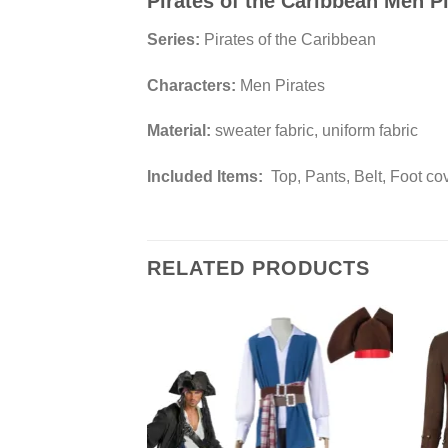
Pirates of the Caribbean Men 
Series:
Pirates of the Caribbean
Characters:
Men Pirates
Material:
sweater fabric, uniform fabric
Included Items:
Top, Pants, Belt, Foot co
RELATED PRODUCTS