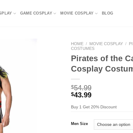
SPLAY
GAME COSPLAY
MOVIE COSPLAY
BLOG
HOME
/
MOVIE COSPLAY
/
P
COSTUMES
Pirates of the 
Cosplay Costu
54.99
$
43.99
$
Buy 1 Get 20% Discount
Men Size