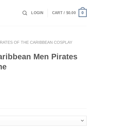
0
LOGIN
CART /
$
0.00
IRATES OF THE CARIBBEAN COSPLAY
Caribbean Men Pirates
me