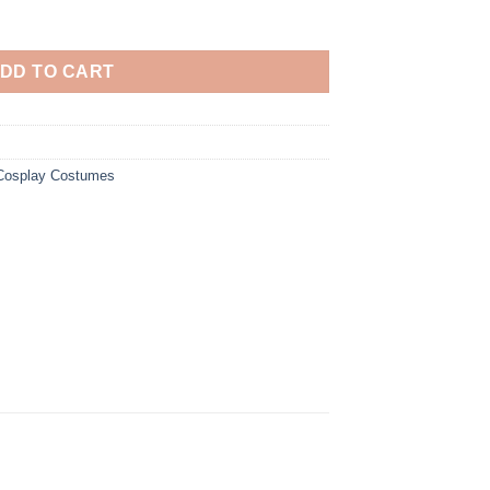
Pirates Cosplay Costume quantity
DD TO CART
 Cosplay Costumes