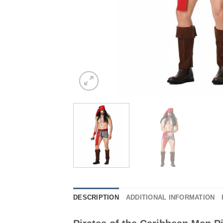
DESCRIPTION
ADDITIONAL INFORMATION