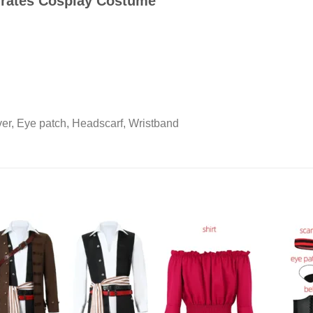
Pirates Cosplay Costume
ver, Eye patch, Headscarf, Wristband