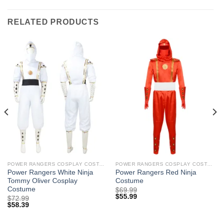
RELATED PRODUCTS
POWER RANGERS COSPLAY COSTUMES
POWER RANGERS COSPLAY COSTUMES
Power Rangers White Ninja
Power Rangers Red Ninja
Tommy Oliver Cosplay
Costume
Costume
$
69.99
$
55.99
$
72.99
$
58.39