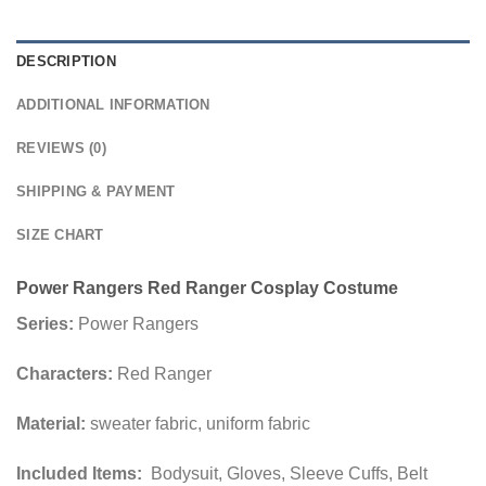
DESCRIPTION
ADDITIONAL INFORMATION
REVIEWS (0)
SHIPPING & PAYMENT
SIZE CHART
Power Rangers Red Ranger Cosplay Costume
Series:
Power Rangers
Characters:
Red Ranger
Material:
sweater fabric, uniform fabric
Included Items:
Bodysuit, Gloves, Sleeve Cuffs, Belt