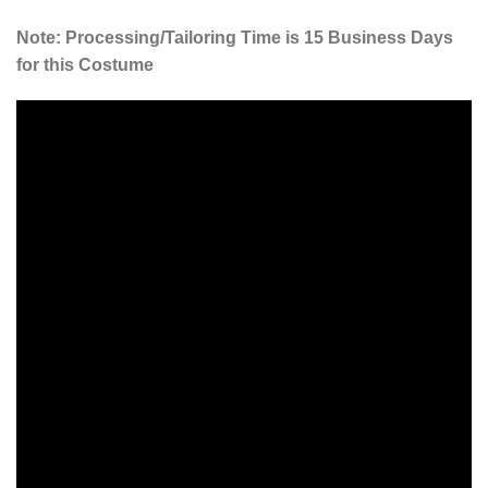
Note: Processing/Tailoring Time is 15 Business Days
for this Costume