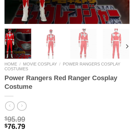
HOME
/
MOVIE COSPLAY
/
POWER RANGERS COSPLAY
COSTUMES
Power Rangers Red Ranger Cosplay
Costume
95.99
$
76.79
$