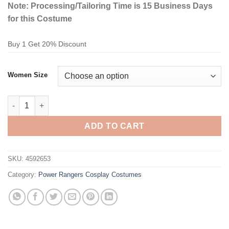
Note: Processing/Tailoring Time is 15 Business Days
for this Costume
Buy 1 Get 20% Discount
Women Size
Power Rangers Red Ranger Cosplay Costume quantity
ADD TO CART
SKU:
4592653
Category:
Power Rangers Cosplay Costumes