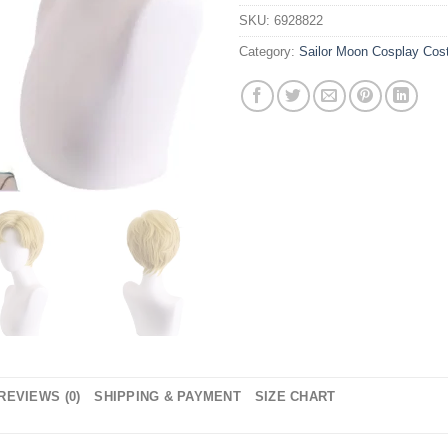
SKU:
6928822
Category:
Sailor Moon Cosplay Co
REVIEWS (0)
SHIPPING & PAYMENT
SIZE CHART