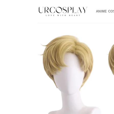
Skip
to
ANIME CO
content