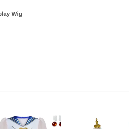
play Wig