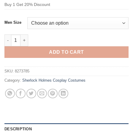
Buy 1 Get 20% Discount
Men Size
Sherlock Holmes Dr. John H. Watson Cosplay Costume Black qu
ADD TO CART
SKU:
8273785
Category:
Sherlock Holmes Cosplay Costumes
DESCRIPTION