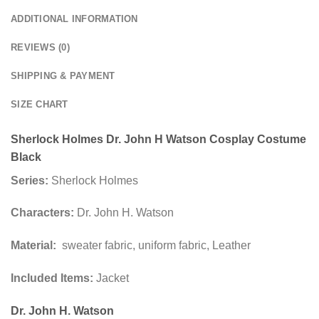
ADDITIONAL INFORMATION
REVIEWS (0)
SHIPPING & PAYMENT
SIZE CHART
Sherlock Holmes Dr. John H Watson Cosplay Costume
Black
Series:
Sherlock Holmes
Characters:
Dr. John H. Watson
Material:
sweater fabric, uniform fabric, Leather
Included Items:
Jacket
Dr. John H. Watson