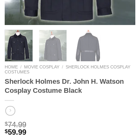
HOME
/
MOVIE COSPLAY
/
SHERLOCK HOLMES COSPLAY
COSTUMES
Sherlock Holmes Dr. John H. Watson
Cosplay Costume Black
74.99
$
59.99
$