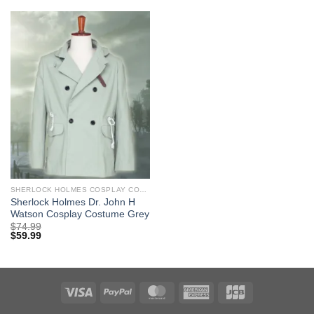
SHERLOCK HOLMES COSPLAY COSTUMES
Sherlock Holmes Dr. John H
Watson Cosplay Costume Grey
$
74.99
$
59.99