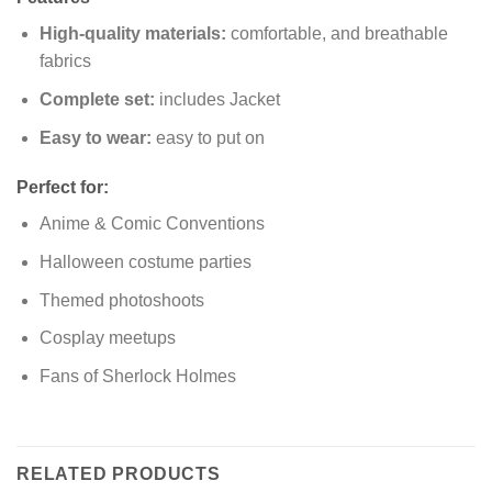
High-quality materials:
comfortable, and breathable
fabrics
Complete set:
includes Jacket
Easy to wear:
easy to put on
Perfect for:
Anime & Comic Conventions
Halloween costume parties
Themed photoshoots
Cosplay meetups
Fans of Sherlock Holmes
RELATED PRODUCTS