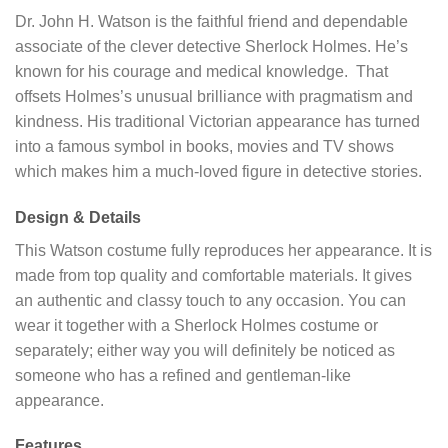
Dr. John H. Watson is the faithful friend and dependable
associate of the clever detective Sherlock Holmes. He’s
known for his courage and medical knowledge. That
offsets Holmes’s unusual brilliance with pragmatism and
kindness. His traditional Victorian appearance has turned
into a famous symbol in books, movies and TV shows
which makes him a much-loved figure in detective stories.
Design & Details
This Watson costume fully reproduces her appearance. It is
made from top quality and comfortable materials. It gives
an authentic and classy touch to any occasion. You can
wear it together with a Sherlock Holmes costume or
separately; either way you will definitely be noticed as
someone who has a refined and gentleman-like
appearance.
Features