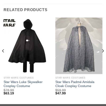
RELATED PRODUCTS
STAR WARS COSTUMES
STAR WARS COSTUMES
Star Wars Luke Skywalker
Star Wars Padmé Amidala
Cosplay Costume
Cloak Cosplay Costume
$
78.99
$
59.99
$
63.19
$
47.99