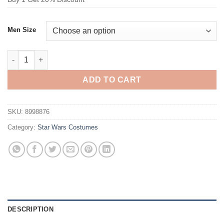
Men Size
Star Wars Sheev Palpatine Cosplay Costume quantity
ADD TO CART
SKU:
8998876
Category:
Star Wars Costumes
DESCRIPTION