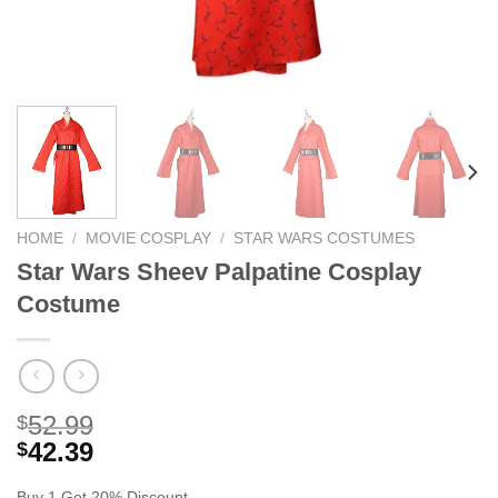
HOME
/
MOVIE COSPLAY
/
STAR WARS COSTUMES
Star Wars Sheev Palpatine Cosplay
Costume
52.99
$
42.39
$
Buy 1 Get 20% Discount