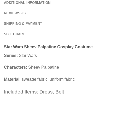
ADDITIONAL INFORMATION
REVIEWS (0)
SHIPPING & PAYMENT
SIZE CHART
Star Wars Sheev Palpatine Cosplay Costume
Series:
Star Wars
Characters:
Sheev Palpatine
Material:
sweater fabric, uniform fabric
Included Items: Dress, Belt