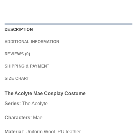
DESCRIPTION
ADDITIONAL INFORMATION
REVIEWS (0)
SHIPPING & PAYMENT
SIZE CHART
The Acolyte Mae Cosplay Costume
Series:
The Acolyte
Characters:
Mae
Material:
Uniform Wool, PU leather