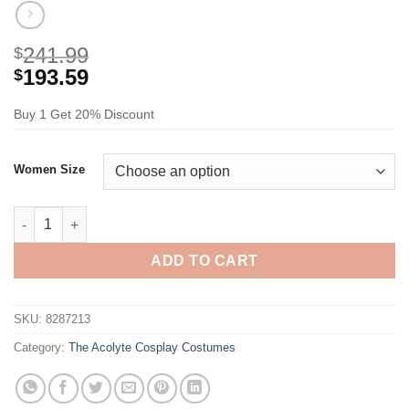
241.99
$
193.59
$
Buy 1 Get 20% Discount
Women Size
The Acolyte Mae Cosplay Costume quantity
ADD TO CART
SKU:
8287213
Category:
The Acolyte Cosplay Costumes