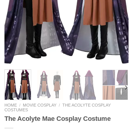
HOME
/
MOVIE COSPLAY
/
THE ACOLYTE COSPLAY
COSTUMES
The Acolyte Mae Cosplay Costume