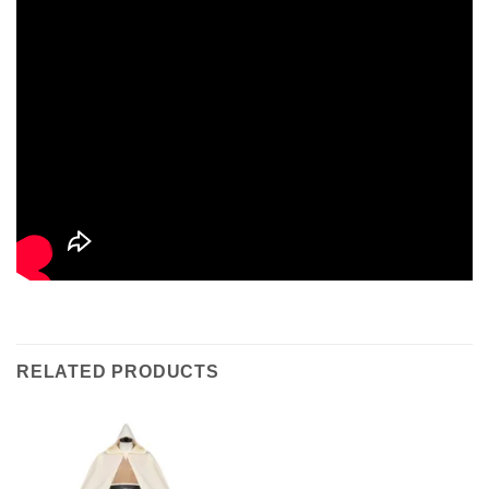
RELATED PRODUCTS