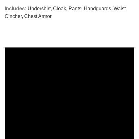
Includes:
Undershirt,
Cloak,
Pants,
Handguards,
Waist
Cincher,
Chest Armor