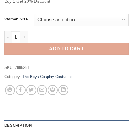
Buy 1 Get 20% Discount
Women Size
The Boys Crimson Countess Cosplay Costume quantity
ADD TO CART
SKU:
7889281
Category:
The Boys Cosplay Costumes
DESCRIPTION