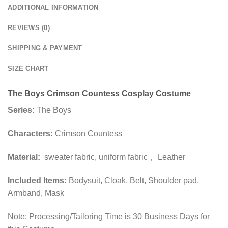
ADDITIONAL INFORMATION
REVIEWS (0)
SHIPPING & PAYMENT
SIZE CHART
The Boys Crimson Countess Cosplay Costume
Series:
The Boys
Characters:
Crimson Countess
Material:
sweater fabric, uniform fabric， Leather
Included Items:
Bodysuit, Cloak, Belt, Shoulder pad,
Armband, Mask
Note: Processing/Tailoring Time is 30 Business Days for