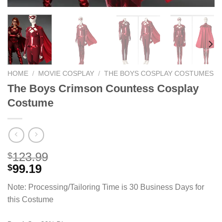
HOME
/
MOVIE COSPLAY
/
THE BOYS COSPLAY COSTUMES
The Boys Crimson Countess Cosplay
Costume
123.99
$
99.19
$
Note: Processing/Tailoring Time is 30 Business Days for
this Costume