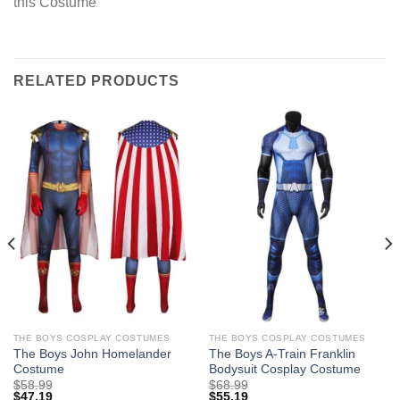
this Costume
RELATED PRODUCTS
THE BOYS COSPLAY COSTUMES
THE BOYS COSPLAY COSTUMES
The Boys John Homelander
The Boys A-Train Franklin
Costume
Bodysuit Cosplay Costume
$
58.99
$
68.99
$
47.19
$
55.19