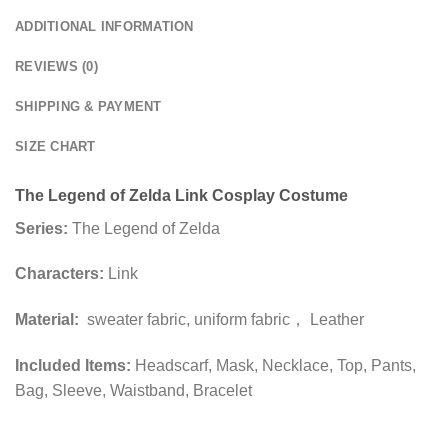
ADDITIONAL INFORMATION
REVIEWS (0)
SHIPPING & PAYMENT
SIZE CHART
The Legend of Zelda Link Cosplay Costume
Series:
The Legend of Zelda
Characters:
Link
Material:
sweater fabric, uniform fabric， Leather
Included Items:
Headscarf, Mask, Necklace, Top, Pants,
Bag, Sleeve, Waistband, Bracelet