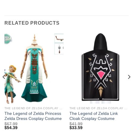
RELATED PRODUCTS
THE LEGEND OF ZELDA COSPLAY COSTUMES
THE LEGEND OF ZELDA COSPLAY COSTUMES
The Legend of Zelda Princess
The Legend of Zelda Link
Zelda Dress Cosplay Costume
Cloak Cosplay Costume
$
67.99
$
41.99
$
54.39
$
33.59