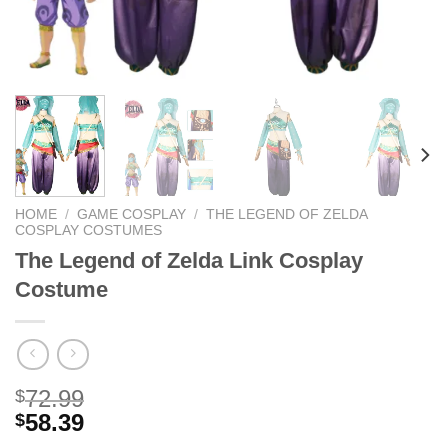
HOME
/
GAME COSPLAY
/
THE LEGEND OF ZELDA
COSPLAY COSTUMES
The Legend of Zelda Link Cosplay
Costume
72.99
$
58.39
$