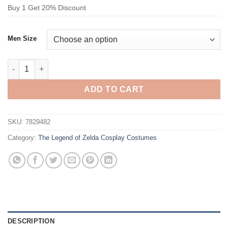
Buy 1 Get 20% Discount
Men Size
The Legend of Zelda Link Cosplay Costume quantity
ADD TO CART
SKU:
7829482
Category:
The Legend of Zelda Cosplay Costumes
DESCRIPTION