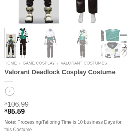
HOME
/
GAME COSPLAY
/
VALORANT COSTUMES
Valorant Deadlock Cosplay Costume
106.99
$
85.59
$
Note
: Processing/Tailoring Time is 10 business Days for
this Costume