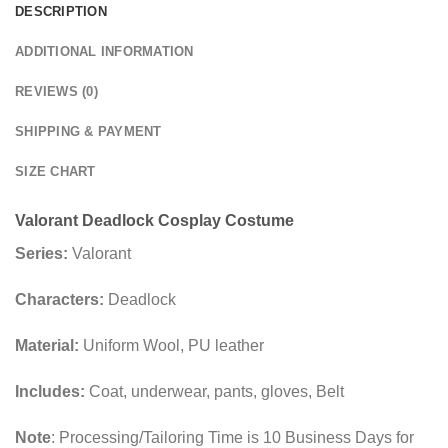
DESCRIPTION
ADDITIONAL INFORMATION
REVIEWS (0)
SHIPPING & PAYMENT
SIZE CHART
Valorant Deadlock Cosplay Costume
Series:
Valorant
Characters:
Deadlock
Material:
Uniform Wool, PU leather
Includes:
Coat, underwear, pants, gloves, Belt
Note
: Processing/Tailoring Time is 10 Business Days for