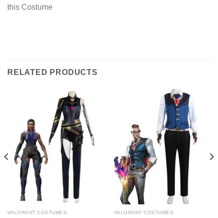
this Costume
RELATED PRODUCTS
VALORANT COSTUMES
VALORANT COSTUMES