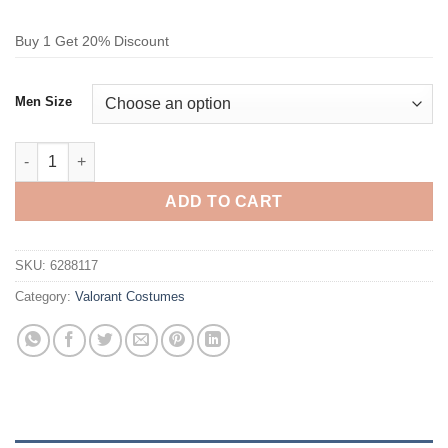
Buy 1 Get 20% Discount
Men Size
Valorant Deadlock Cosplay Costume quantity
ADD TO CART
SKU:
6288117
Category:
Valorant Costumes