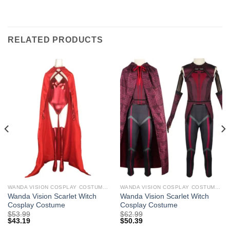
RELATED PRODUCTS
WANDA VISION COSPLAY COSTUMES
WANDA VISION COSPLAY COSTUMES
Wanda Vision Scarlet Witch
Wanda Vision Scarlet Witch
Cosplay Costume
Cosplay Costume
$
53.99
$
62.99
$
43.19
$
50.39