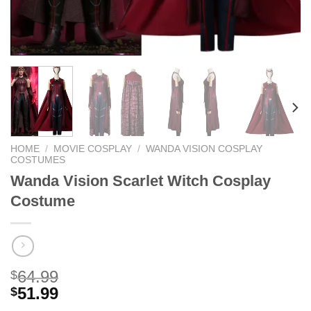
HOME
/
MOVIE COSPLAY
/
WANDA VISION COSPLAY
COSTUMES
Wanda Vision Scarlet Witch Cosplay
Costume
64.99
$
51.99
$