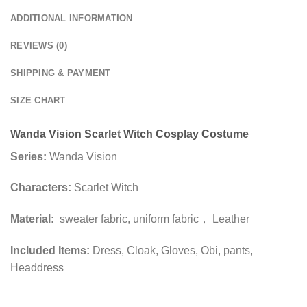
ADDITIONAL INFORMATION
REVIEWS (0)
SHIPPING & PAYMENT
SIZE CHART
Wanda Vision Scarlet Witch Cosplay Costume
Series:
Wanda Vision
Characters:
Scarlet Witch
Material:
sweater fabric, uniform fabric， Leather
Included Items:
Dress, Cloak, Gloves, Obi, pants,
Headdress