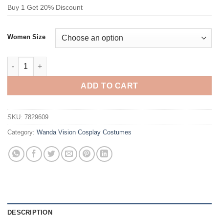
Buy 1 Get 20% Discount
Women Size
Wanda Vision Scarlet Witch Cosplay Costume quantity
ADD TO CART
SKU:
7829609
Category:
Wanda Vision Cosplay Costumes
DESCRIPTION