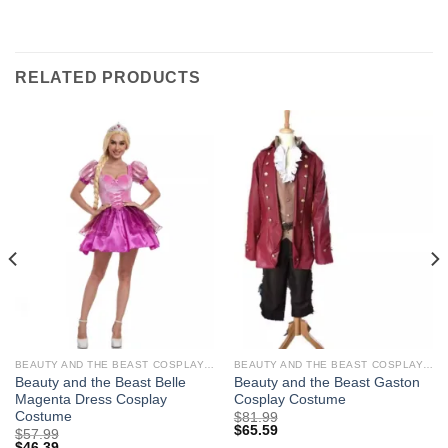
RELATED PRODUCTS
BEAUTY AND THE BEAST COSPLAY COSTUMES
BEAUTY AND THE BEAST COSPLAY COSTUMES
Beauty and the Beast Belle
Beauty and the Beast Gaston
Magenta Dress Cosplay
Cosplay Costume
Costume
$
81.99
$
65.59
$
57.99
$
46.39