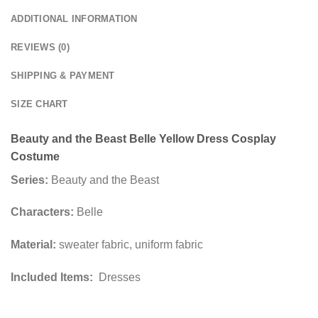
ADDITIONAL INFORMATION
REVIEWS (0)
SHIPPING & PAYMENT
SIZE CHART
Beauty and the Beast Belle Yellow Dress Cosplay
Costume
Series:
Beauty and the Beast
Characters:
Belle
Material:
sweater fabric, uniform fabric
Included Items:
Dresses