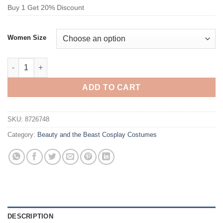
Buy 1 Get 20% Discount
Women Size
Beauty and the Beast Belle Yellow Dress Cosplay Costume quan
ADD TO CART
SKU:
8726748
Category:
Beauty and the Beast Cosplay Costumes
DESCRIPTION