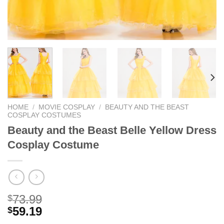
HOME
/
MOVIE COSPLAY
/
BEAUTY AND THE BEAST
COSPLAY COSTUMES
Beauty and the Beast Belle Yellow Dress
Cosplay Costume
73.99
$
59.19
$