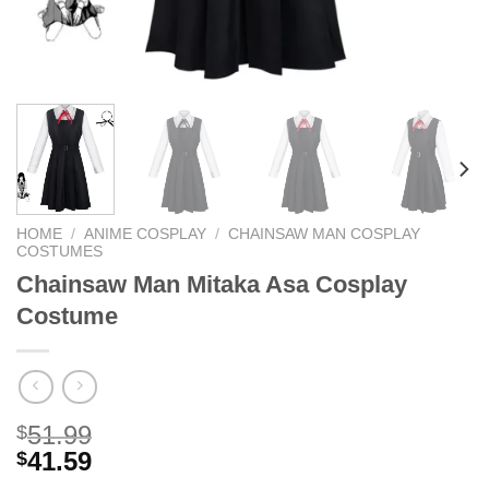
HOME
/
ANIME COSPLAY
/
CHAINSAW MAN COSPLAY
COSTUMES
Chainsaw Man Mitaka Asa Cosplay
Costume
51.99
$
41.59
$