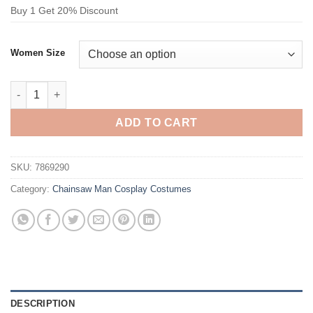
Buy 1 Get 20% Discount
Women Size
Chainsaw Man Mitaka Asa Cosplay Costume quantity
ADD TO CART
SKU:
7869290
Category:
Chainsaw Man Cosplay Costumes
DESCRIPTION