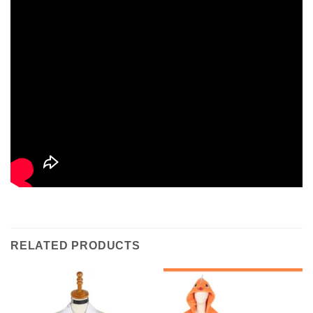
RELATED PRODUCTS