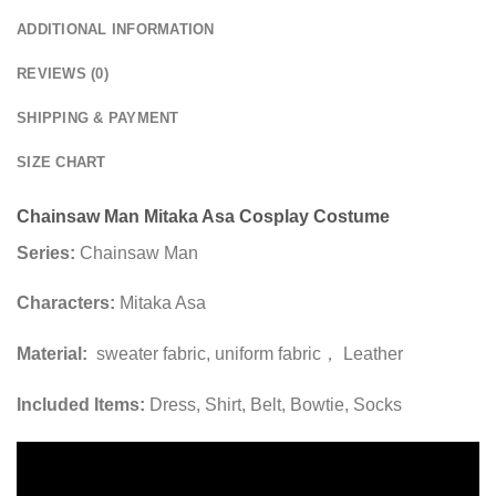
ADDITIONAL INFORMATION
REVIEWS (0)
SHIPPING & PAYMENT
SIZE CHART
Chainsaw Man Mitaka Asa Cosplay Costume
Series:
Chainsaw Man
Characters:
Mitaka Asa
Material:
sweater fabric, uniform fabric， Leather
Included Items:
Dress, Shirt, Belt, Bowtie, Socks