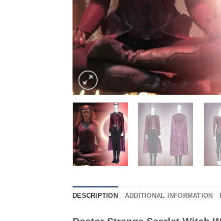
DESCRIPTION
ADDITIONAL INFORMATION