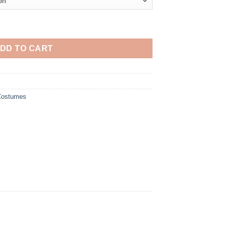
 Wanda Maximoff Cosplay Costume quantity
DD TO CART
 Costumes