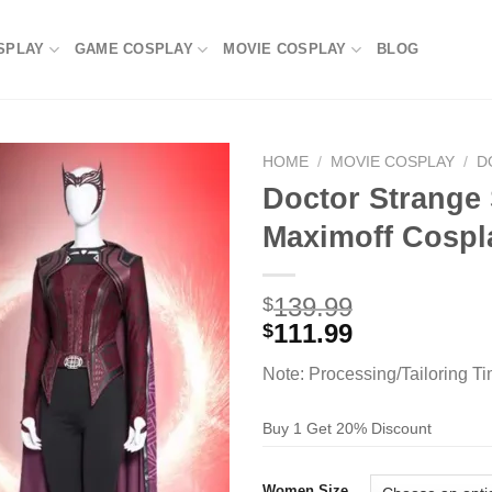
SPLAY
GAME COSPLAY
MOVIE COSPLAY
BLOG
HOME
/
MOVIE COSPLAY
/
D
Doctor Strange
Maximoff Cosp
139.99
$
111.99
$
Note: Processing/Tailoring T
Buy 1 Get 20% Discount
Women Size