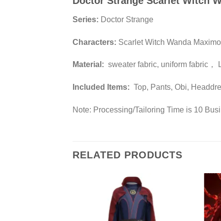
Doctor Strange Scarlet Witch
Series:
Doctor Strange
Characters:
Scarlet Witch Wanda Maximo
Material:
sweater fabric, uniform fabric， 
Included Items:
Top, Pants, Obi, Headdr
Note: Processing/Tailoring Time is 10 Bus
RELATED PRODUCTS