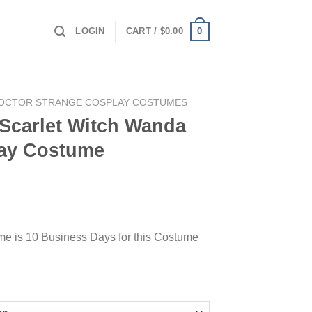
0
LOGIN
CART /
$
0.00
OCTOR STRANGE COSPLAY COSTUMES
 Scarlet Witch Wanda
lay Costume
ime is 10 Business Days for this Costume