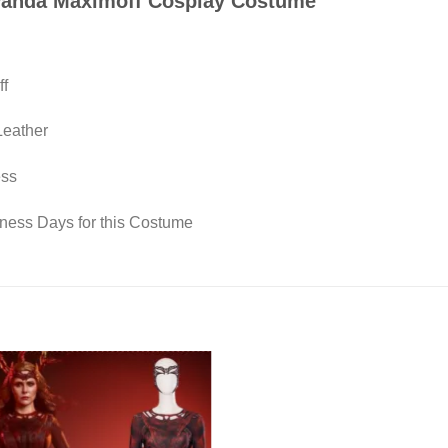
 Wanda Maximoff Cosplay Costume
ff
Leather
ess
iness Days for this Costume