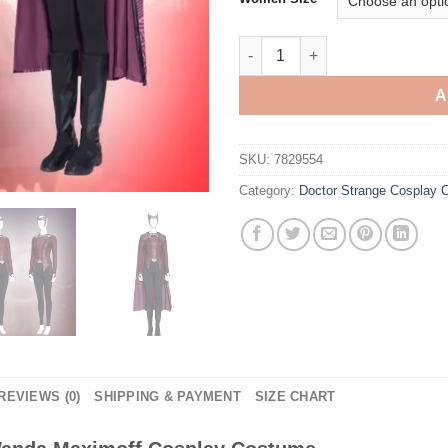
Doctor Strange Scarlet Witch
A
SKU:
7829554
Category:
Doctor Strange Cosplay
REVIEWS (0)
SHIPPING & PAYMENT
SIZE CHART