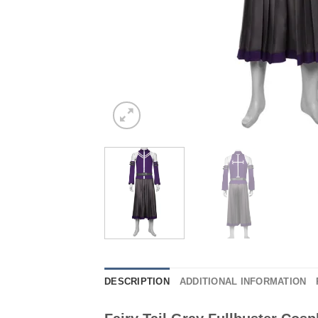
DESCRIPTION
ADDITIONAL INFORMATION