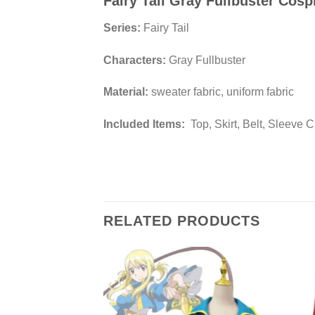
Fairy Tail Gray Fullbuster Cos
Series:
Fairy Tail
Characters:
Gray Fullbuster
Material:
sweater fabric, uniform fabric
Included Items:
Top, Skirt, Belt, Sleeve C
RELATED PRODUCTS