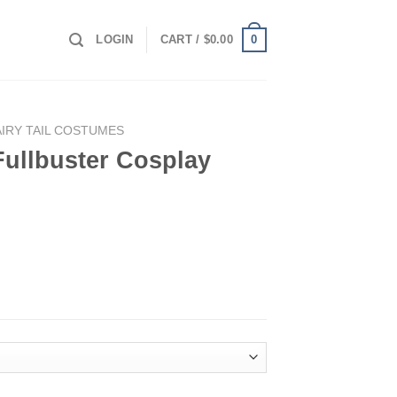
0
LOGIN
CART /
$
0.00
AIRY TAIL COSTUMES
 Fullbuster Cosplay
splay Costume quantity