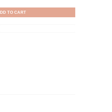
DD TO CART