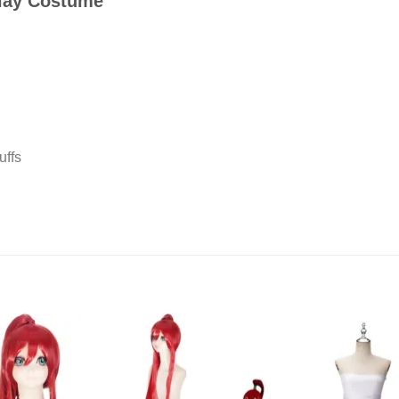
play Costume
uffs