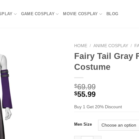
SPLAY
GAME COSPLAY
MOVIE COSPLAY
BLOG
HOME
/
ANIME COSPLAY
/
F
Fairy Tail Gray
Costume
69.99
$
55.99
$
Buy 1 Get 20% Discount
Men Size
Fairy Tail Gray Fullbuster Co