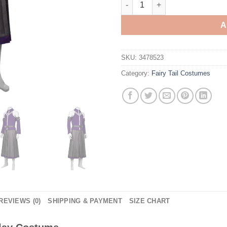
A
SKU:
3478523
Category:
Fairy Tail Costumes
REVIEWS (0)
SHIPPING & PAYMENT
SIZE CHART