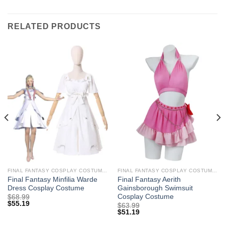
RELATED PRODUCTS
FINAL FANTASY COSPLAY COSTUMES
FINAL FANTASY COSPLAY COSTUMES
Final Fantasy Minfilia Warde
Final Fantasy Aerith
Dress Cosplay Costume
Gainsborough Swimsuit
Cosplay Costume
$
68.99
$
55.19
$
63.99
$
51.19