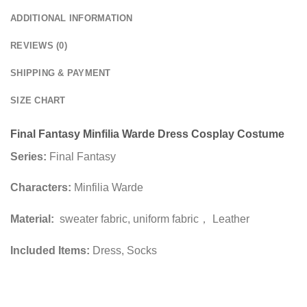
ADDITIONAL INFORMATION
REVIEWS (0)
SHIPPING & PAYMENT
SIZE CHART
Final Fantasy Minfilia Warde Dress Cosplay Costume
Series:
Final Fantasy
Characters:
Minfilia Warde
Material:
sweater fabric, uniform fabric， Leather
Included Items:
Dress, Socks