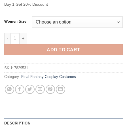
Buy 1 Get 20% Discount
Women Size
Final Fantasy Minfilia Warde Dress Cosplay Costume quantity
ADD TO CART
SKU:
7829531
Category:
Final Fantasy Cosplay Costumes
DESCRIPTION