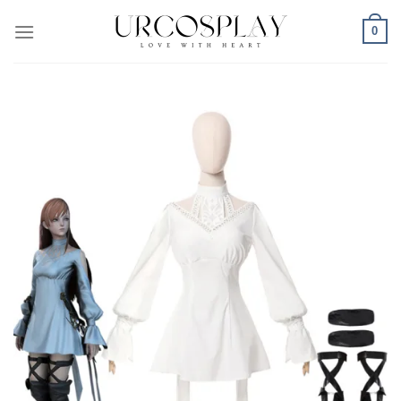
Skip
0
to
content