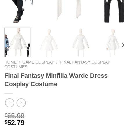
HOME
/
GAME COSPLAY
/
FINAL FANTASY COSPLAY
COSTUMES
Final Fantasy Minfilia Warde Dress
Cosplay Costume
65.99
$
52.79
$