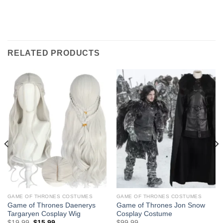
RELATED PRODUCTS
GAME OF THRONES COSTUMES
GAME OF THRONES COSTUMES
Game of Thrones Daenerys
Game of Thrones Jon Snow
Targaryen Cosplay Wig
Cosplay Costume
Original
Current
$
19.99
$
15.99
$
99.99