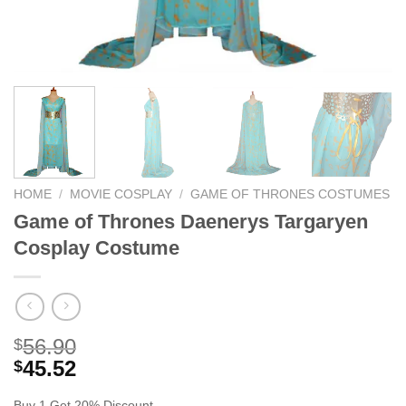
HOME
/
MOVIE COSPLAY
/
GAME OF THRONES COSTUMES
Game of Thrones Daenerys Targaryen
Cosplay Costume
56.90
$
45.52
$
Buy 1 Get 20% Discount