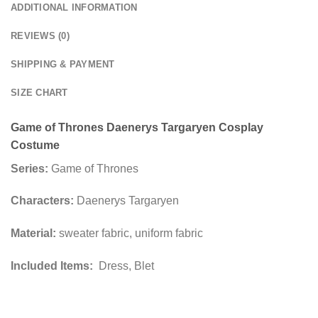
ADDITIONAL INFORMATION
REVIEWS (0)
SHIPPING & PAYMENT
SIZE CHART
Game of Thrones Daenerys Targaryen Cosplay
Costume
Series:
Game of Thrones
Characters:
Daenerys Targaryen
Material:
sweater fabric, uniform fabric
Included Items:
Dress, Blet