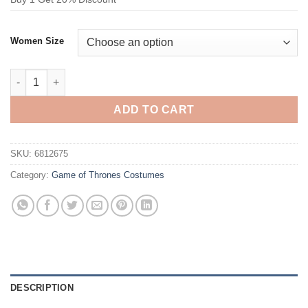
Women Size
Game of Thrones Daenerys Targaryen Cosplay Costume quanti
ADD TO CART
SKU:
6812675
Category:
Game of Thrones Costumes
DESCRIPTION