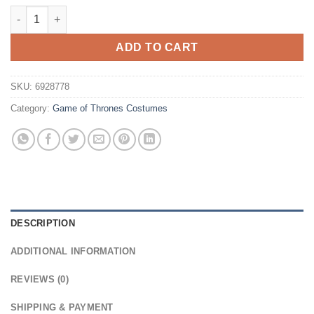
$29.99.
$19.99.
Game of Thrones Daenerys Targaryen Cosplay Wig quantity
ADD TO CART
SKU:
6928778
Category:
Game of Thrones Costumes
DESCRIPTION
ADDITIONAL INFORMATION
REVIEWS (0)
SHIPPING & PAYMENT