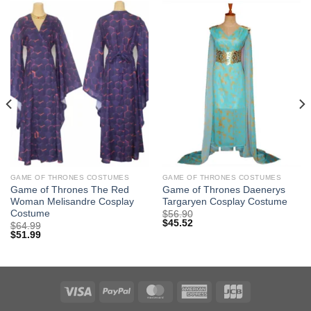
GAME OF THRONES COSTUMES
GAME OF THRONES COSTUMES
Game of Thrones The Red
Game of Thrones Daenerys
Woman Melisandre Cosplay
Targaryen Cosplay Costume
Costume
$
56.90
$
45.52
$
64.99
$
51.99