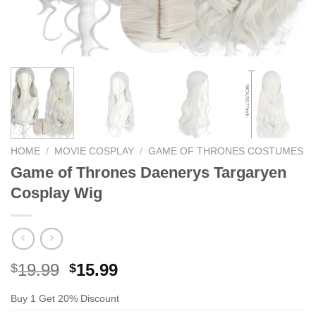
HOME
/
MOVIE COSPLAY
/
GAME OF THRONES COSTUMES
Game of Thrones Daenerys Targaryen
Cosplay Wig
Original
Current
19.99
15.99
$
$
price
price
Buy 1 Get 20% Discount
was:
is: