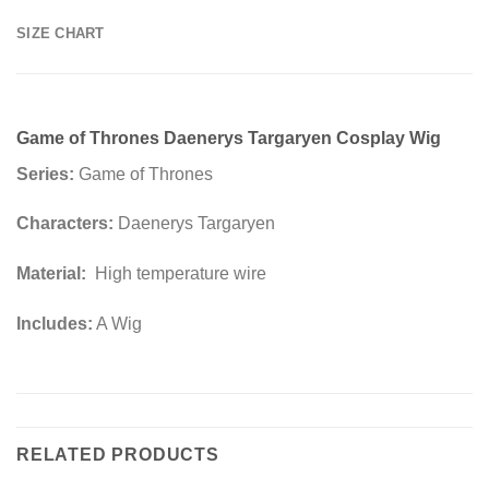
SIZE CHART
Game of Thrones Daenerys Targaryen Cosplay Wig
Series:
Game of Thrones
Characters:
Daenerys Targaryen
Material:
High temperature wire
Includes:
A Wig
RELATED PRODUCTS