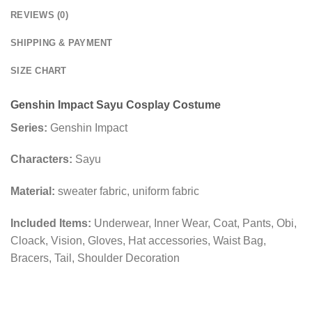
REVIEWS (0)
SHIPPING & PAYMENT
SIZE CHART
Genshin Impact Sayu Cosplay Costume
Series:
Genshin Impact
Characters:
Sayu
Material:
sweater fabric, uniform fabric
Included Items:
Underwear, Inner Wear, Coat, Pants, Obi,
Cloack, Vision, Gloves, Hat accessories, Waist Bag,
Bracers, Tail, Shoulder Decoration