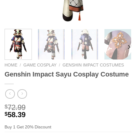
HOME
/
GAME COSPLAY
/
GENSHIN IMPACT COSTUMES
Genshin Impact Sayu Cosplay Costume
72.99
$
58.39
$
Buy 1 Get 20% Discount