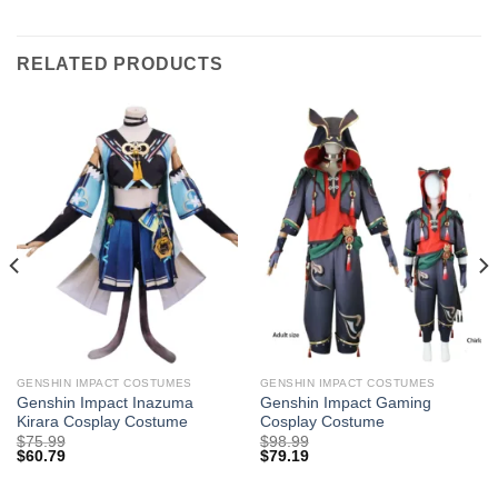
RELATED PRODUCTS
GENSHIN IMPACT COSTUMES
GENSHIN IMPACT COSTUMES
Genshin Impact Inazuma
Genshin Impact Gaming
Kirara Cosplay Costume
Cosplay Costume
$
75.99
$
98.99
$
60.79
$
79.19