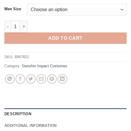
Men Size
Genshin Impact Sayu Cosplay Costume quantity
ADD TO CART
SKU:
8947651
Category:
Genshin Impact Costumes
DESCRIPTION
ADDITIONAL INFORMATION