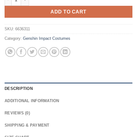
ADD TO CART
SKU:
6636311
Category:
Genshin Impact Costumes
DESCRIPTION
ADDITIONAL INFORMATION
REVIEWS (0)
SHIPPING & PAYMENT