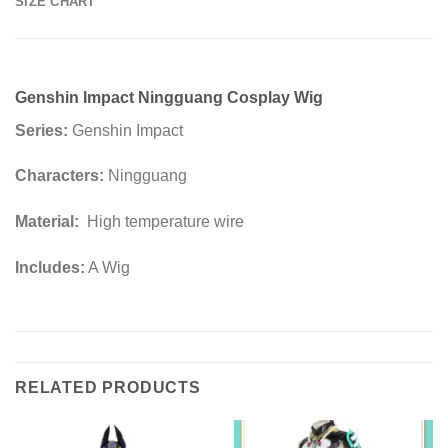
SIZE CHART
Genshin Impact Ningguang Cosplay Wig
Series:
Genshin Impact
Characters:
Ningguang
Material:
High temperature wire
Includes:
A Wig
RELATED PRODUCTS