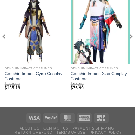
GENSHIN IMPACT COSTUMES
GENSHIN IMPACT COSTUMES
Genshin Impact Cyno Cosplay
Genshin Impact Xiao Cosplay
Costume
Costume
$
168.99
$
94.99
$
135.19
$
75.99
ABOUT US
CONTACT US
PAYMENT & SHIPPING
RETURN & REFUND
TERMS OF USE
PRIVACY POLICY