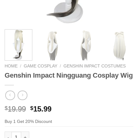
HOME
/
GAME COSPLAY
/
GENSHIN IMPACT COSTUMES
Genshin Impact Ningguang Cosplay Wig
Original
Current
19.99
15.99
$
$
price
price
Buy 1 Get 20% Discount
was:
is:
$29.99.
$19.99.
Genshin Impact Ningguang Cosplay Wig quantity