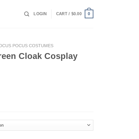
0
LOGIN
CART /
$
0.00
OCUS POCUS COSTUMES
een Cloak Cosplay
play Costume quantity