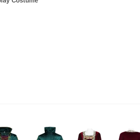
play Costume