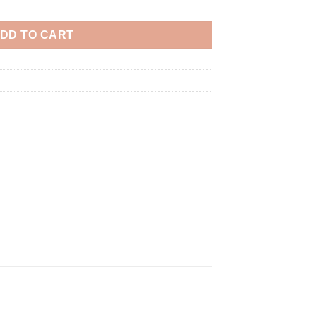
DD TO CART