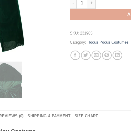
A
SKU:
231965
Category:
Hocus Pocus Costumes
REVIEWS (0)
SHIPPING & PAYMENT
SIZE CHART