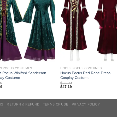
S POCUS COSTUMES
HOCUS POCUS COSTUMES
s Pocus Winifred Sanderson
Hocus Pocus Red Robe Dress
lay Costume
Cosplay Costume
99
$
58.99
79
$
47.19
NG
RETURN & REFUND
TERMS OF USE
PRIVACY POLICY