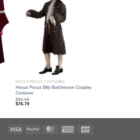
HOCUS POCUS COSTUMES
Hocus Pocus Billy Butcherson Cosplay
Costume
$
95.99
$
76.79