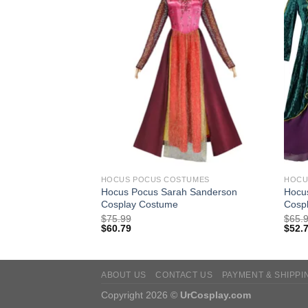
TUMES
HOCUS POCUS COSTUMES
HOCU
e Cloak Cosplay
Hocus Pocus Sarah Sanderson
Hocu
Cosplay Costume
Cosp
$
75.99
$
65.
$
60.79
$
52.
ABOUT US
CONTACT US
PAYMENT & SHIPPI
Copyright 2026 ©
UrCosplay.com