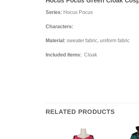
Hocus Pocus Green Cloak Cos
Series:
Hocus Pocus
Characters:
Material:
sweater fabric, uniform fabric
Included Items:
Cloak
RELATED PRODUCTS