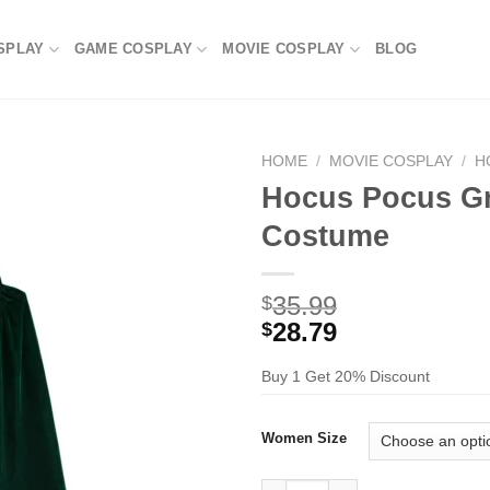
SPLAY
GAME COSPLAY
MOVIE COSPLAY
BLOG
HOME
/
MOVIE COSPLAY
/
H
Hocus Pocus Gr
Costume
35.99
$
28.79
$
Buy 1 Get 20% Discount
Women Size
Hocus Pocus Green Cloak Cos