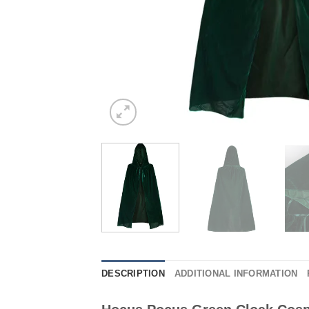
DESCRIPTION
ADDITIONAL INFORMATION