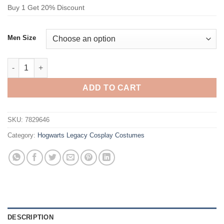
Buy 1 Get 20% Discount
Men Size
Hogwarts Legacy Slytherin House Serpent House Cosplay Cost
ADD TO CART
SKU:
7829646
Category:
Hogwarts Legacy Cosplay Costumes
DESCRIPTION