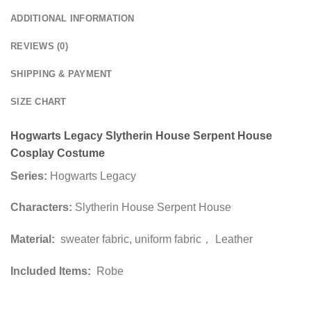
ADDITIONAL INFORMATION
REVIEWS (0)
SHIPPING & PAYMENT
SIZE CHART
Hogwarts Legacy Slytherin House Serpent House
Cosplay Costume
Series:
Hogwarts Legacy
Characters:
Slytherin House Serpent House
Material:
sweater fabric, uniform fabric， Leather
Included Items:
Robe