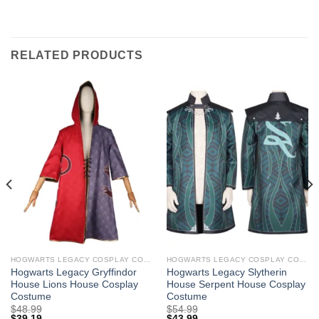
RELATED PRODUCTS
HOGWARTS LEGACY COSPLAY COSTUMES
HOGWARTS LEGACY COSPLAY COSTUMES
Hogwarts Legacy Gryffindor
Hogwarts Legacy Slytherin
House Lions House Cosplay
House Serpent House Cosplay
Costume
Costume
$
48.99
$
54.99
$
39.19
$
43.99