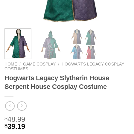
HOME
/
GAME COSPLAY
/
HOGWARTS LEGACY COSPLAY
COSTUMES
Hogwarts Legacy Slytherin House
Serpent House Cosplay Costume
48.99
$
39.19
$