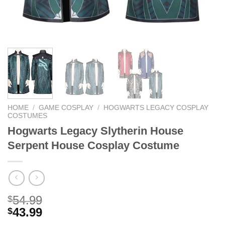
HOME
/
GAME COSPLAY
/
HOGWARTS LEGACY COSPLAY
COSTUMES
Hogwarts Legacy Slytherin House
Serpent House Cosplay Costume
54.99
$
43.99
$