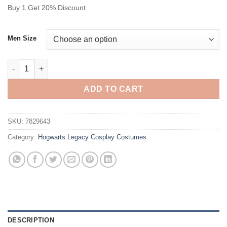
Buy 1 Get 20% Discount
Men Size
Hogwarts Legacy Slytherin House Serpent House Cosplay Cost
ADD TO CART
SKU:
7829643
Category:
Hogwarts Legacy Cosplay Costumes
DESCRIPTION