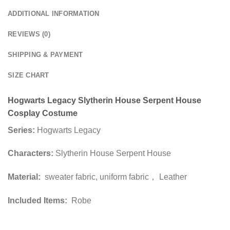
ADDITIONAL INFORMATION
REVIEWS (0)
SHIPPING & PAYMENT
SIZE CHART
Hogwarts Legacy Slytherin House Serpent House
Cosplay Costume
Series:
Hogwarts Legacy
Characters:
Slytherin House Serpent House
Material:
sweater fabric, uniform fabric， Leather
Included Items:
Robe