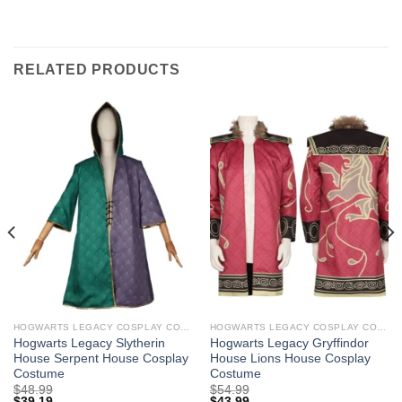
RELATED PRODUCTS
HOGWARTS LEGACY COSPLAY COSTUMES
HOGWARTS LEGACY COSPLAY COSTUMES
Hogwarts Legacy Slytherin
Hogwarts Legacy Gryffindor
House Serpent House Cosplay
House Lions House Cosplay
Costume
Costume
$
48.99
$
54.99
$
39.19
$
43.99