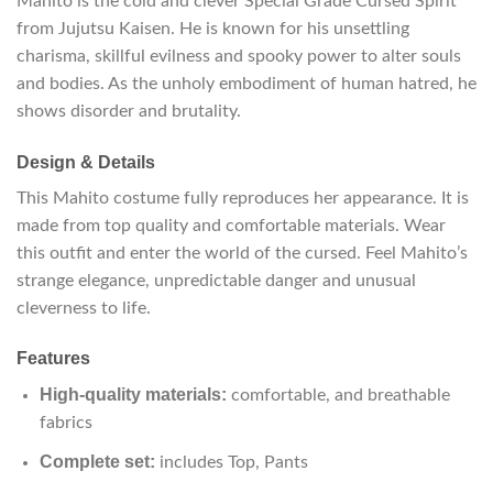
Mahito is the cold and clever Special Grade Cursed Spirit
from Jujutsu Kaisen. He is known for his unsettling
charisma, skillful evilness and spooky power to alter souls
and bodies. As the unholy embodiment of human hatred, he
shows disorder and brutality.
Design & Details
This Mahito costume fully reproduces her appearance. It is
made from top quality and comfortable materials. Wear
this outfit and enter the world of the cursed. Feel Mahito’s
strange elegance, unpredictable danger and unusual
cleverness to life.
Features
High-quality materials:
comfortable, and breathable
fabrics
Complete set:
includes Top, Pants