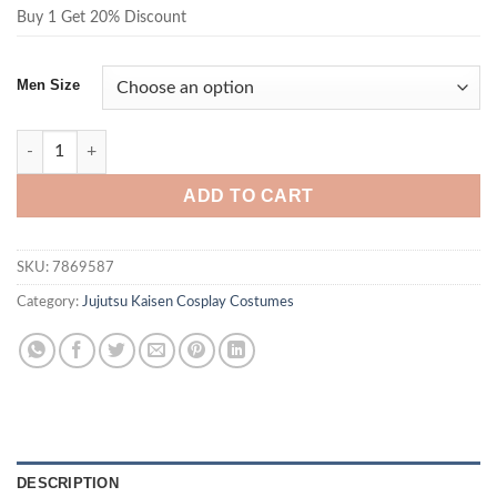
Buy 1 Get 20% Discount
Men Size
Jujutsu Kaisen Mahito Costume Black Outfit quantity
ADD TO CART
SKU:
7869587
Category:
Jujutsu Kaisen Cosplay Costumes
DESCRIPTION