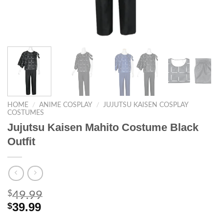
HOME
/
ANIME COSPLAY
/
JUJUTSU KAISEN COSPLAY
COSTUMES
Jujutsu Kaisen Mahito Costume Black
Outfit
$
49.99
39.99
$