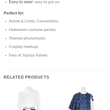
Easy to wear:
easy to put on
Perfect for:
Anime & Comic Conventions
Halloween costume parties
Themed photoshoots
Cosplay meetups
Fans of Jujutsu Kaisen
RELATED PRODUCTS