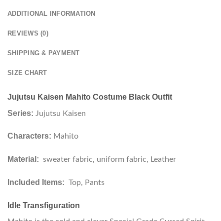
ADDITIONAL INFORMATION
REVIEWS (0)
SHIPPING & PAYMENT
SIZE CHART
Jujutsu Kaisen Mahito Costume Black Outfit
Series:
Jujutsu Kaisen
Characters:
Mahito
Material:
sweater fabric, uniform fabric, Leather
Included Items:
Top, Pants
Idle Transfiguration