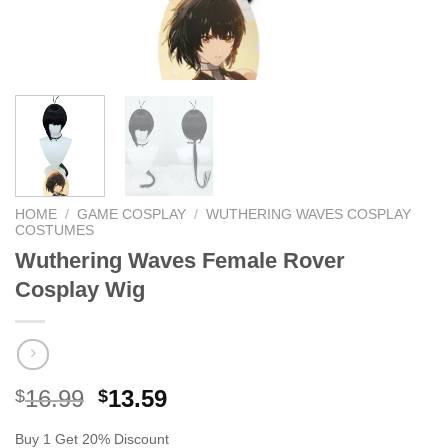
HOME
/
GAME COSPLAY
/
WUTHERING WAVES COSPLAY
COSTUMES
Wuthering Waves Female Rover ​
Cosplay Wig
Original
Current
16.99
13.59
$
$
price
price
Buy 1 Get 20% Discount
was:
is: