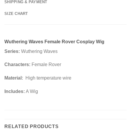
SHIPPING & PAYMENT
SIZE CHART
Wuthering Waves Female Rover ​Cosplay Wig
Series:
Wuthering Waves
Characters:
Female Rover
Material:
High temperature wire
Includes:
A Wig
RELATED PRODUCTS