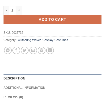
$29.99.
$16.99.
Wuthering Waves Female Rover ​Cosplay Wig quantity
ADD TO CART
SKU:
9027732
Category:
Wuthering Waves Cosplay Costumes
DESCRIPTION
ADDITIONAL INFORMATION
REVIEWS (0)