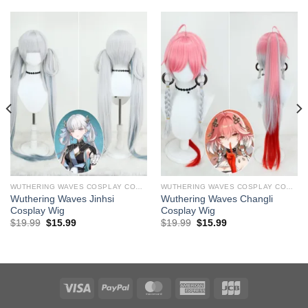
WUTHERING WAVES COSPLAY COSTUMES
WUTHERING WAVES COSPLAY COSTUMES
Wuthering Waves Jinhsi ​
Wuthering Waves Changli ​
Cosplay Wig
Cosplay Wig
Original
Current
Original
Current
$
19.99
$
15.99
$
19.99
$
15.99
price
price
price
price
was:
is:
was:
is:
$29.99.
$19.99.
$29.99.
$19.99.