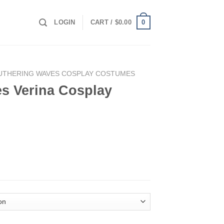
0
LOGIN
CART /
$
0.00
UTHERING WAVES COSPLAY COSTUMES
s Verina Cosplay
ay Costume quantity