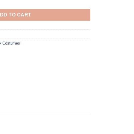
DD TO CART
y Costumes