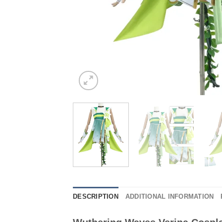
DESCRIPTION
ADDITIONAL INFORMATION