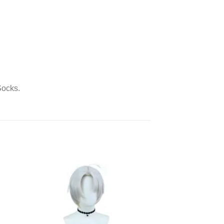
Socks.