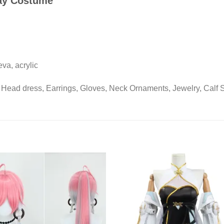
ay Costume
 eva, acrylic
 Head dress, Earrings, Gloves, Neck Ornaments, Jewelry, Calf 