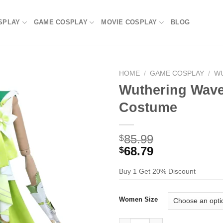
SPLAY
GAME COSPLAY
MOVIE COSPLAY
BLOG
HOME
/
GAME COSPLAY
/
W
Wuthering Wave
Costume
85.99
$
68.79
$
Buy 1 Get 20% Discount
Women Size
Wuthering Waves Verina Cospl