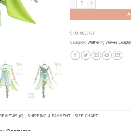
A
SKU:
9823767
Category:
Wuthering Waves Cospla
REVIEWS (0)
SHIPPING & PAYMENT
SIZE CHART