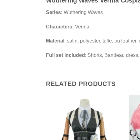
Wuthering Waves Verina Cospl
Series:
Wuthering Waves
Characters:
Verina
Material
: satin, polyester, tulle, pu leather,
Full set Included
: Shorts, Bandeau dress,
RELATED PRODUCTS