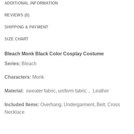
ADDITIONAL INFORMATION
REVIEWS (0)
SHIPPING & PAYMENT
SIZE CHART
Bleach Monk Black Color Cosplay Costume
Series:
Bleach
Characters:
Monk
Material:
sweater fabric, uniform fabric， Leather
Included Items:
Overhang, Undergarment, Belt, Cross
Necklace