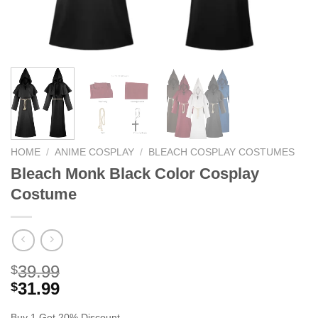
HOME
/
ANIME COSPLAY
/
BLEACH COSPLAY COSTUMES
Bleach Monk Black Color Cosplay
Costume
39.99
$
31.99
$
Buy 1 Get 20% Discount