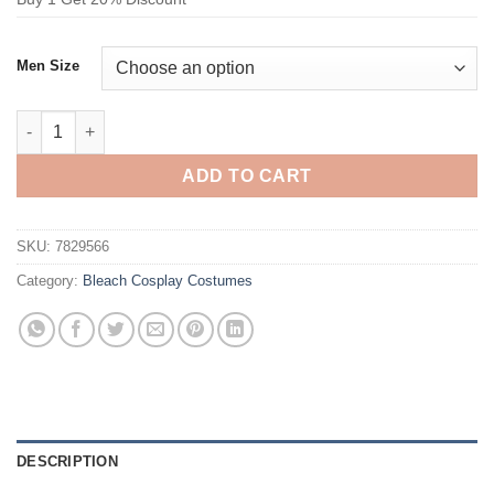
Men Size
Bleach Monk Black Color Cosplay Costume quantity
ADD TO CART
SKU:
7829566
Category:
Bleach Cosplay Costumes
DESCRIPTION