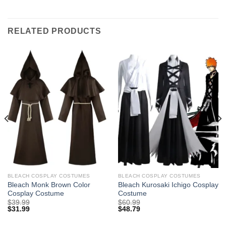
RELATED PRODUCTS
BLEACH COSPLAY COSTUMES
BLEACH COSPLAY COSTUMES
Bleach Monk Brown Color
Bleach Kurosaki Ichigo Cosplay
Cosplay Costume
Costume
$
39.99
$
60.99
$
31.99
$
48.79